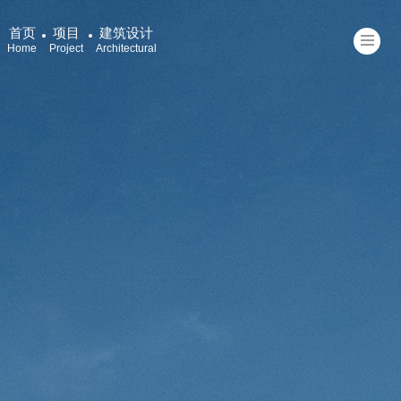
首页
项目
建筑设计
Home
Project
Architectural