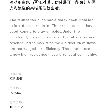
流动的曲线与晋江对话，仿佛展开一段泉州新区
光彩流溢的高端居住新生活。
The foundation piles has already been installed
before designer join in. The architect must have
good Kongfu to play on poles.Under the
constraint, the commercial and hotel spaces are
rescheduled to maximize the Jin river view, flows
are rearranged for efficiency. The hotel presents
a new high residence lifestyle to local community.
项目地点
福建 泉州
用地面积
20,306㎡
总建筑面积
105,576㎡