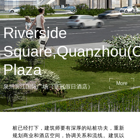
Riverside
Square,Quanzhou(
Plaza
More
泉州滨江国际广场（皇冠假日酒店）
桩已经打下，建筑师要有深厚的站桩功夫，重新
规划商业和酒店空间，协调关系和流线。建筑以