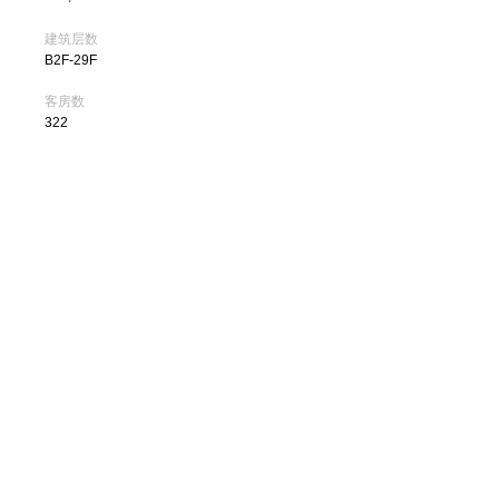
建筑层数
B2F-29F
客房数
322